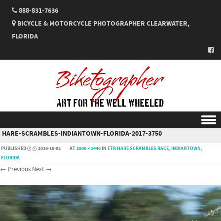
888-831-7636
BICYCLE & MOTORCYCLE PHOTOGRAPHER CLEARWATER,
FLORIDA
HARE-SCRAMBLES-INDIANTOWN-FLORIDA-2017-3750
Skip to content
PUBLISHED
2019-10-02
AT
1800 × 1440
IN
FTR HARE SCRAMBLES RACE, INDIANTOWN,
FLORIDA
← Previous
Next →