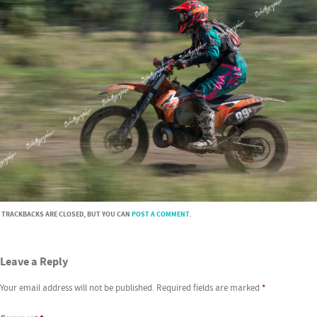
TRACKBACKS ARE CLOSED, BUT YOU CAN
POST A COMMENT
.
Leave a Reply
Your email address will not be published.
Required fields are marked
*