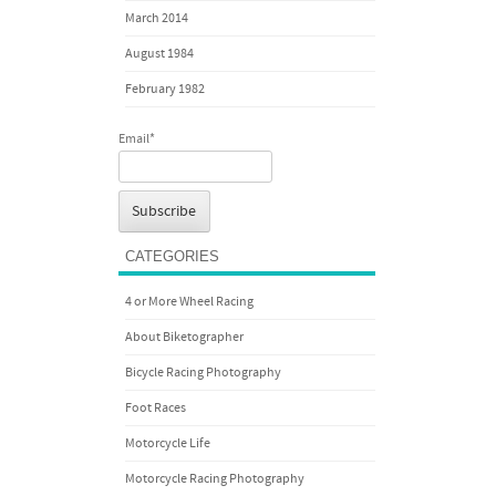
March 2014
August 1984
February 1982
Email*
CATEGORIES
4 or More Wheel Racing
About Biketographer
Bicycle Racing Photography
Foot Races
Motorcycle Life
Motorcycle Racing Photography