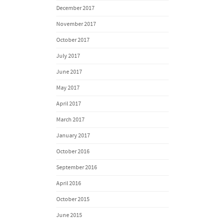
December 2017
November 2017
October 2017
July 2017
June 2017
May 2017
April 2017
March 2017
January 2017
October 2016
September 2016
April 2016
October 2015
June 2015