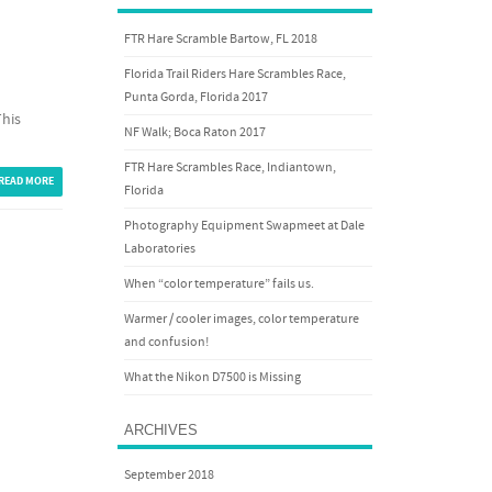
FTR Hare Scramble Bartow, FL 2018
Florida Trail Riders Hare Scrambles Race,
Punta Gorda, Florida 2017
This
NF Walk; Boca Raton 2017
FTR Hare Scrambles Race, Indiantown,
READ MORE
Florida
Photography Equipment Swapmeet at Dale
Laboratories
When “color temperature” fails us.
Warmer / cooler images, color temperature
and confusion!
What the Nikon D7500 is Missing
ARCHIVES
September 2018