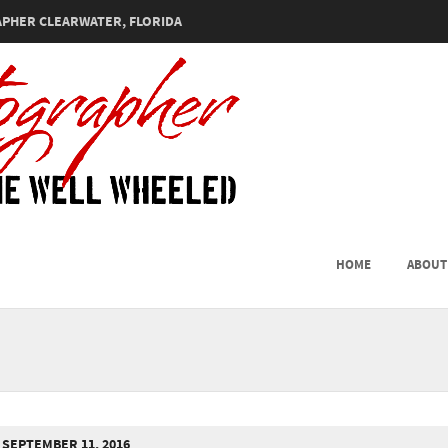
PHER CLEARWATER, FLORIDA
SKIP TO CONTENT
HOME
ABOUT
MENU
SEPTEMBER 11, 2016