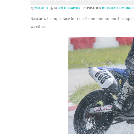
2016-09-12
BY
BIKETOGRAPHER
POSTED IN
MOTORCYCLE RACING 
Nascar will stop a race for rain if someone so much as spil
weather.