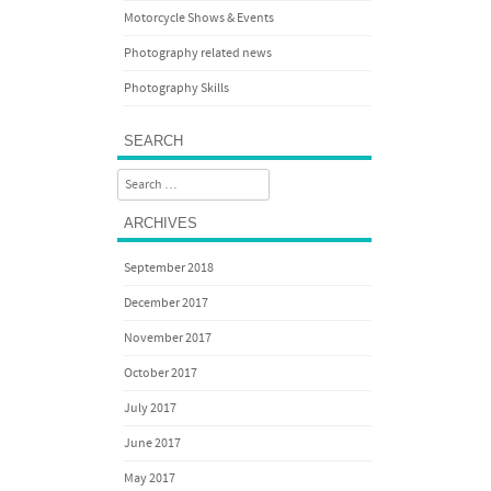
Motorcycle Shows & Events
Photography related news
Photography Skills
SEARCH
Search
ARCHIVES
September 2018
December 2017
November 2017
October 2017
July 2017
June 2017
May 2017