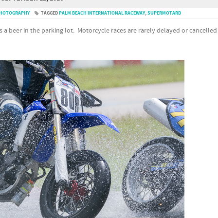
PHOTOGRAPHY
TAGGED
PALM BEACH INTERNATIONAL RACEWAY
,
SUPERMOTARD
ls a beer in the parking lot. Motorcycle races are rarely delayed or cancelled