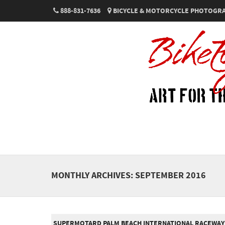
888-831-7636
BICYCLE & MOTORCYCLE PHOTOGRA
MONTHLY ARCHIVES:
SEPTEMBER 2016
SUPERMOTARD PALM BEACH INTERNATIONAL RACEWAY 