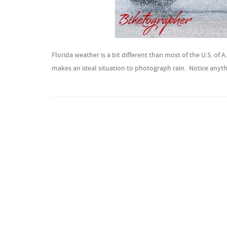
Florida weather is a bit different than most of the U.S. of 
makes an ideal situation to photograph rain. Notice anyth