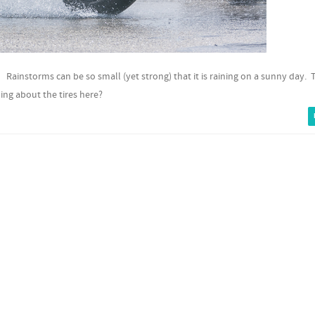
A. Rainstorms can be so small (yet strong) that it is raining on a sunny day. 
ing about the tires here?