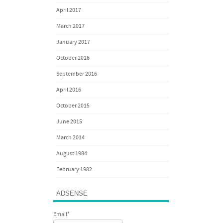
April 2017
March 2017
January 2017
October 2016
September 2016
April 2016
October 2015
June 2015
March 2014
August 1984
February 1982
ADSENSE
Email*