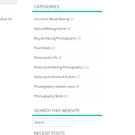
CATEGORIES
 due to
4 or More Wheel Racing
(1)
About Biketographer
(1)
Bicycle Racing Photography
(3)
Foot Races
(1)
Motorcycle Life
(5)
Motorcycle Racing Photography
(12)
Motorcycle Shows & Events
(7)
Photography related news
(4)
Photography Skills
(5)
SEARCH THIS WEBSITE
Search
RECENT POSTS