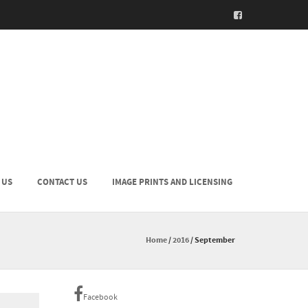
 US
CONTACT US
IMAGE PRINTS AND LICENSING
Home
/
2016
/
September
Facebook